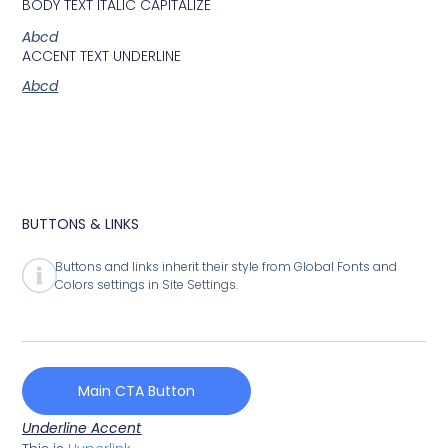
BODY TEXT ITALIC CAPITALIZE
Abcd
ACCENT TEXT UNDERLINE
Abcd
BUTTONS & LINKS
Buttons and links inherit their style from Global Fonts and
Colors settings in Site Settings.
Main CTA Button
Underline Accent