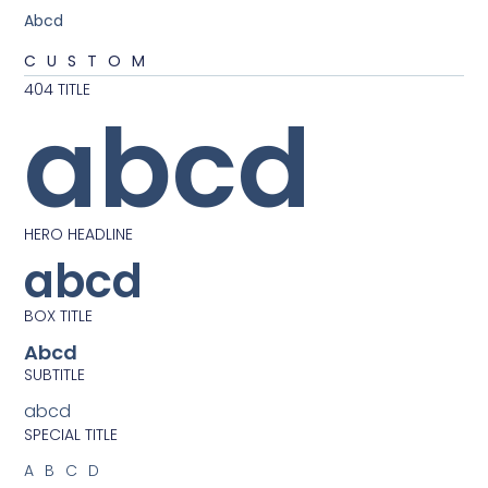
Abcd
CUSTOM
404 TITLE
abcd
HERO HEADLINE
abcd
BOX TITLE
Abcd
SUBTITLE
abcd
SPECIAL TITLE
ABCD