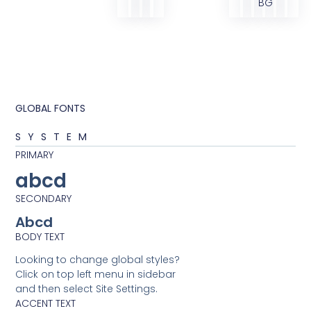
BG
GLOBAL FONTS
SYSTEM
PRIMARY
abcd
SECONDARY
Abcd
BODY TEXT
Looking to change global styles?
Click on top left menu in sidebar
and then select Site Settings.
ACCENT TEXT