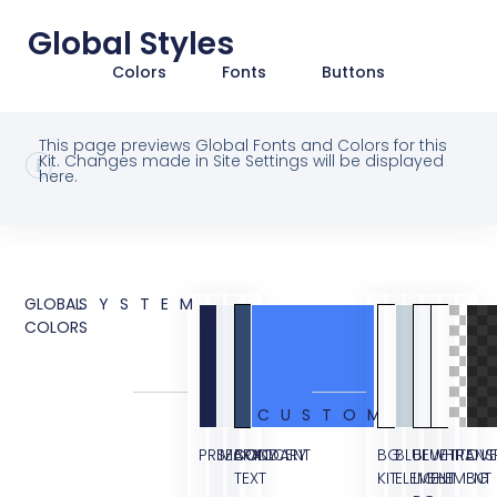
Global Styles
Colors
Fonts
Buttons
This page previews Global Fonts and Colors for this
Kit. Changes made in Site Settings will be displayed
here.
GLOBAL
SYSTEM
COLORS
CUSTOM
PRIMARY
SECONDARY
BODY
ACCENT
BG
BLUE
BLUE
WHITE
TRANS
OVE
TEXT
KIT
ELEMENT
LIGHT
ELEMENT
BG